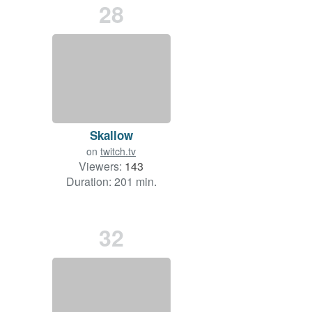
28
Skallow
on
twitch.tv
Viewers:
143
Duration: 201 min.
32