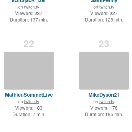
on
twitch.tv
on
twitch.tv
Viewers:
237
Viewers:
227
Duration: 137 min.
Duration: 128 min.
22
23
MathieuSommetLive
MikeDyson21
on
twitch.tv
on
twitch.tv
Viewers:
183
Viewers:
176
Duration: 7 min.
Duration: 165 min.