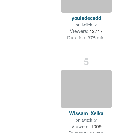
youladecadd
on
twitch.tv
Viewers:
12717
Duration: 375 min.
5
Wissam_Xelka
on
twitch.tv
Viewers:
1009
Duration: 73 min.