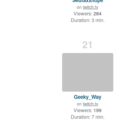
on
twitch.tv
Viewers:
284
Duration: 3 min.
21
Geeky_Way
on
twitch.tv
Viewers:
199
Duration: 7 min.