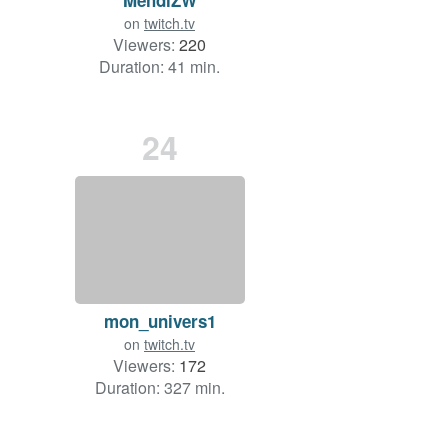
on
twitch.tv
Viewers:
220
Duration: 41 min.
24
mon_univers1
on
twitch.tv
Viewers:
172
Duration: 327 min.