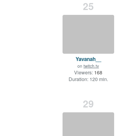
25
Yavanah__
on
twitch.tv
Viewers:
168
Duration: 120 min.
29