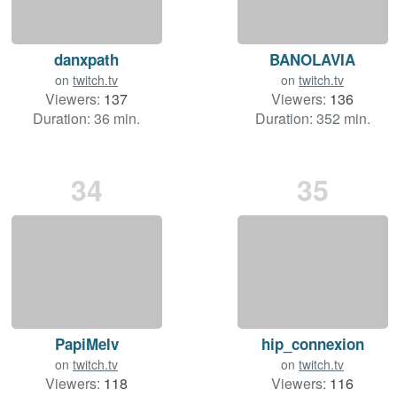
danxpath
BANOLAVIA
on
twitch.tv
on
twitch.tv
Viewers:
137
Viewers:
136
Duration: 36 min.
Duration: 352 min.
34
35
PapiMelv
hip_connexion
on
twitch.tv
on
twitch.tv
Viewers:
118
Viewers:
116