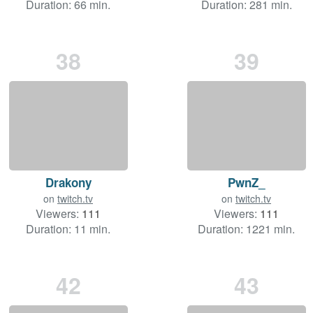
Duration: 66 min.
Duration: 281 min.
38
39
Drakony
PwnZ_
on
twitch.tv
on
twitch.tv
Viewers:
111
Viewers:
111
Duration: 11 min.
Duration: 1221 min.
42
43