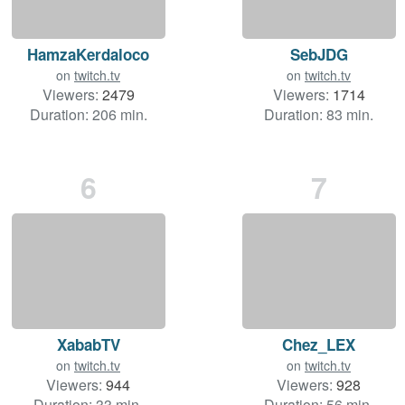
HamzaKerdaloco
SebJDG
on
twitch.tv
on
twitch.tv
Viewers:
2479
Viewers:
1714
Duration: 206 min.
Duration: 83 min.
6
7
XababTV
Chez_LEX
on
twitch.tv
on
twitch.tv
Viewers:
944
Viewers:
928
Duration: 33 min.
Duration: 56 min.