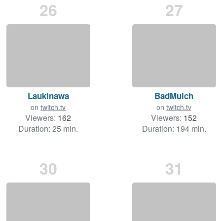
26
27
Laukinawa
BadMulch
on
twitch.tv
on
twitch.tv
Viewers:
162
Viewers:
152
Duration: 25 min.
Duration: 194 min.
30
31