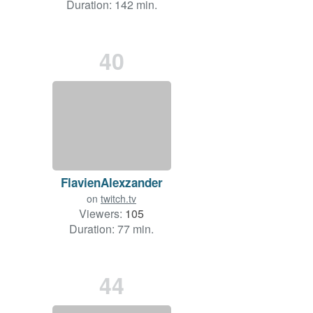
Duration: 142 min.
40
FlavienAlexzander
on
twitch.tv
Viewers:
105
Duration: 77 min.
44