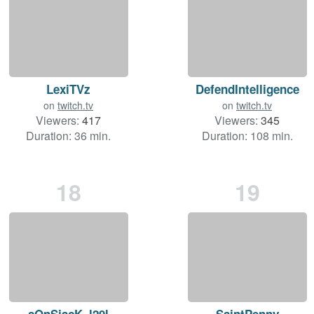
LexiTVz
DefendIntelligence
on
twitch.tv
on
twitch.tv
Viewers:
417
Viewers:
345
Duration: 36 min.
Duration: 108 min.
18
19
sOnSjacK_l29l
SaintPenny