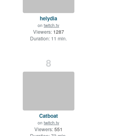
helydia
on
twitch.tv
Viewers:
1287
Duration: 11 min.
8
Catboat
on
twitch.tv
Viewers:
551
Duration: 73 min.