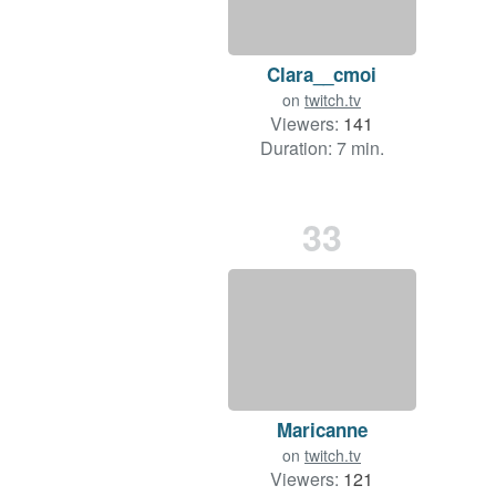
Clara__cmoi
on
twitch.tv
Viewers:
141
Duration: 7 min.
33
Maricanne
on
twitch.tv
Viewers:
121