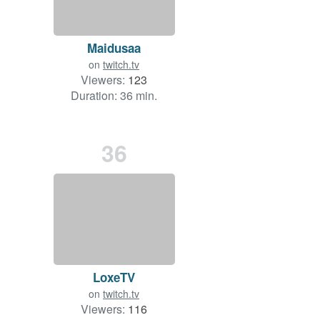
Maidusaa
on
twitch.tv
Viewers:
123
Duration: 36 min.
36
LoxeTV
on
twitch.tv
Viewers:
116