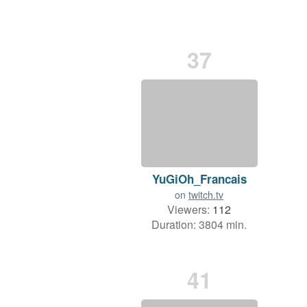
37
YuGiOh_Francais
on
twitch.tv
Viewers:
112
Duration: 3804 min.
41