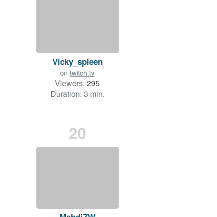
Vicky_spleen
on
twitch.tv
Viewers:
295
Duration: 3 min.
20
MehdiZW