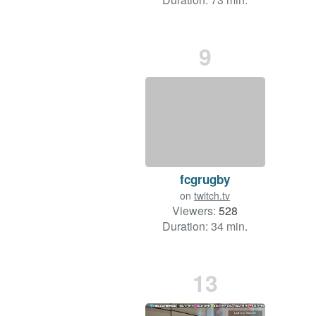
9
fcgrugby
on
twitch.tv
Viewers:
528
Duration: 34 min.
13