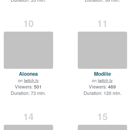
10
11
Aloonea
Modiiie
on
twitch.tv
on
twitch.tv
Viewers:
501
Viewers:
469
Duration: 73 min.
Duration: 120 min.
14
15