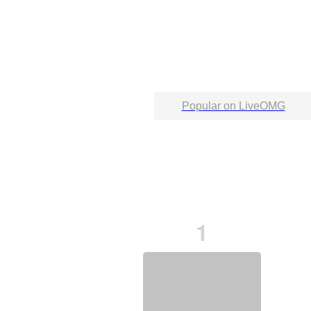
Popular on LiveOMG
1