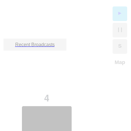
►
| |
Recent Broadcasts
S
Map
4