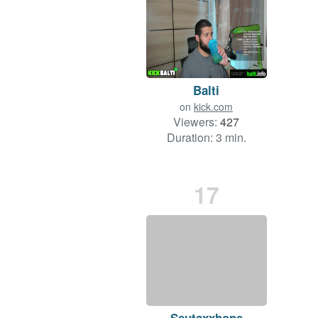
Balti
on
kick.com
Viewers:
427
Duration: 3 min.
17
Seutaxxhope