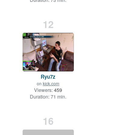
12
Ryu7z
on
kick.com
Viewers:
459
Duration: 71 min.
16