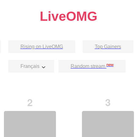
LiveOMG
Rising on LiveOMG
Top Gainers
new
Français
Random stream
2
3